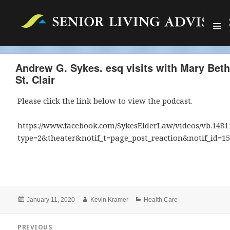
MENU
AND
WIDGET
Andrew G. Sykes. esq visits with Mary Beth
St. Clair
Please click the link below to view the podcast.
https://www.facebook.com/SykesElderLaw/videos/vb.1481
type=2&theater&notif_t=page_post_reaction&notif_id=1
Posted
Author
Categories
January 11, 2020
Kevin Kramer
Health Care
on
Post
PREVIOUS