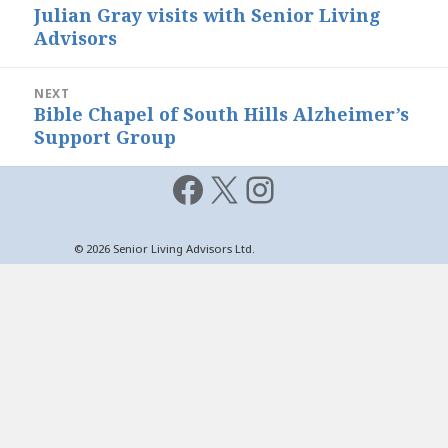
navigation
Julian Gray visits with Senior Living
Previous
Advisors
post:
NEXT
Bible Chapel of South Hills Alzheimer’s
Next
Support Group
post:
Facebook
X
Instagram
© 2026 Senior Living Advisors Ltd.